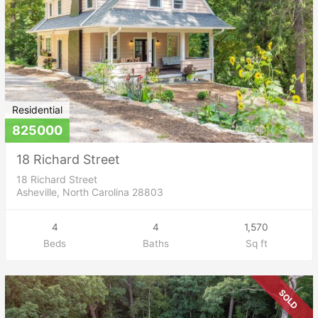
Residential
825000
18 Richard Street
18 Richard Street
Asheville, North Carolina 28803
4
4
1,570
Beds
Baths
Sq ft
SOLD