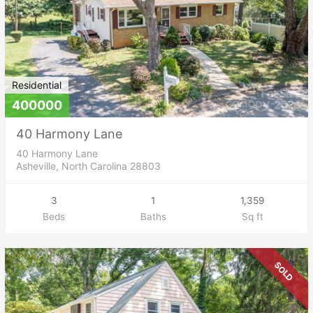
Residential
400000
40 Harmony Lane
40 Harmony Lane
Asheville, North Carolina 28803
3
1
1,359
Beds
Baths
Sq ft
SOLD