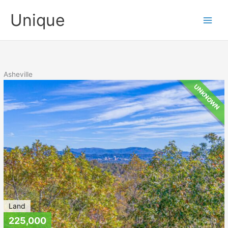
Skip
Unique
to
content
Asheville
UNKNOWN
Land
225,000