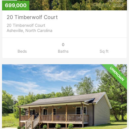
699,000
20 Timberwolf Court
20 Timberwolf Court
Asheville, North Carolina
0
Beds
Baths
Sq ft
UNKNOWN