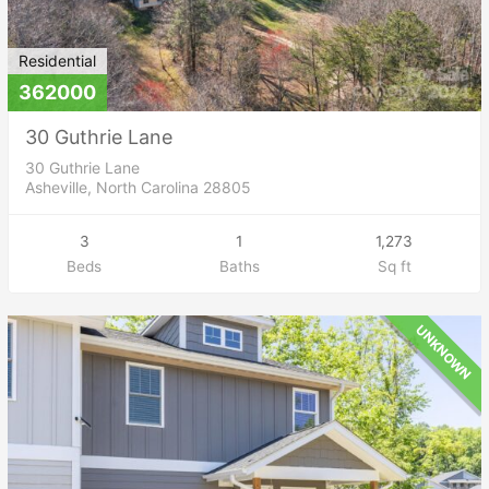
Residential
362000
30 Guthrie Lane
30 Guthrie Lane
Asheville, North Carolina 28805
3
1
1,273
Beds
Baths
Sq ft
UNKNOWN