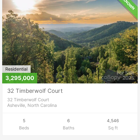
UNKNOWN
Residential
3,295,000
32 Timberwolf Court
32 Timberwolf Court
Asheville, North Carolina
5
6
4,546
Beds
Baths
Sq ft