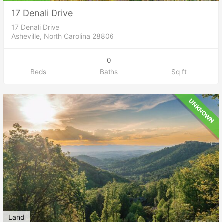
17 Denali Drive
17 Denali Drive
Asheville, North Carolina 28806
0
Beds
Baths
Sq ft
UNKNOWN
Land