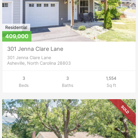
Residential
409,000
301 Jenna Clare Lane
301 Jenna Clare Lane
Asheville, North Carolina 28803
3
3
1,554
Beds
Baths
Sq ft
SOLD