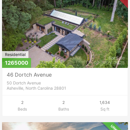
Residential
1265000
46 Dortch Avenue
50 Dortch Avenue
Asheville, North Carolina 28801
2
2
1,634
Beds
Baths
Sq ft