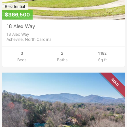
Residential
$366,500
18 Alex Way
18 Alex Way
Asheville, North Carolina
3
2
1,182
Beds
Baths
Sq ft
SOLD